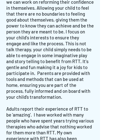
we can work on reforming their confidence
in themselves. Allowing your child to feel
that there are no boundaries to feeling
good about themselves, giving them the
power to know they can achieve and be the
person they are meant to be. I focus on
your child's interests to ensure they
engage and like the process. This is not
talk therapy, your child simply needs to be
able to engage in some imaginative play
and story telling to benefit from RTT. It's
gentle and fun making it a joy for kids to
participate in. Parents are provided with
tools and methods that can be used at
home, ensuring you are part of the
process, fully informed and on board with
your child’s transformation.
Adults report their experience of RTT to
be 'amazing'. I have worked with many
people who have spent years trying various
therapies who advise that nothing worked
for them more than RTT. My own
experience with RTT has also been