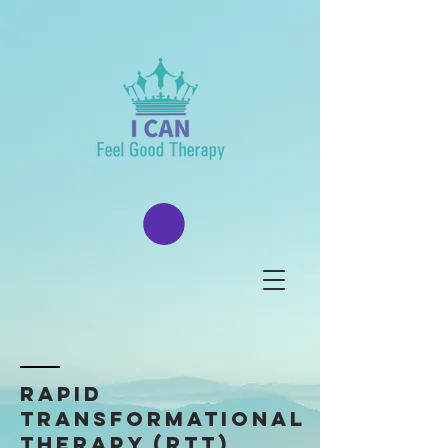
Rapid
transformational
Therapy (rtt)