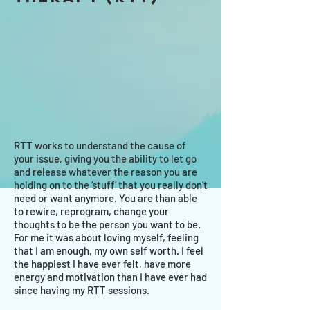
RTT works to understand the cause of
your issue, giving you the ability to let go
and release whatever the reason you are
holding on to the ‘stuff’ that you really don’t
need or want anymore. You are than able
to rewire, reprogram, change your
thoughts to be the person you want to be.
For me it was about loving myself, feeling
that I am enough, my own self worth. I feel
the happiest I have ever felt, have more
energy and motivation than I have ever had
since having my RTT sessions.