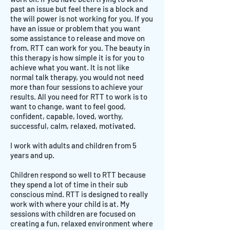
past an issue but feel there is a block and
the will power is not working for you. If you
have an issue or problem that you want
some assistance to release and move on
from. RTT can work for you. The beauty in
this therapy is how simple it is for you to
achieve what you want. It is not like
normal talk therapy, you would not need
more than four sessions to achieve your
results. All you need for RTT to work is to
want to change, want to feel good,
confident, capable, loved, worthy,
successful, calm, relaxed, motivated.
I work with adults and children from 5
years and up.
Children respond so well to RTT because
they spend a lot of time in their sub
conscious mind. RTT is designed to really
work with where your child is at. My
sessions with children are focused on
creating a fun, relaxed environment where