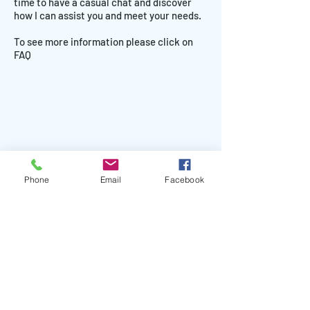
time to have a casual chat and discover
how I can assist you and meet your needs.
To see more information please click on
FAQ
Phone
Email
Facebook
Face to face coaching and hypnotherapy
sessions available across South West Victoria -
Port Fairy, Warrnambool, Portland, Koroit,
Camperdown, Hamilton. Online coaching and
hypnotherapy sessions available world-wide.
Mandy is available to travel for workshops and
the Be Your Best Schools Program.