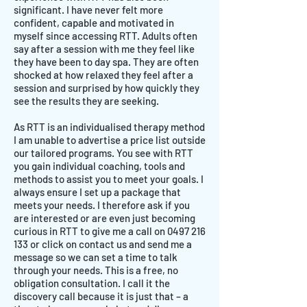
significant. I have never felt more
confident, capable and motivated in
myself since accessing RTT. Adults often
say after a session with me they feel like
they have been to day spa. They are often
shocked at how relaxed they feel after a
session and surprised by how quickly they
see the results they are seeking.
As RTT is an individualised therapy method
I am unable to advertise a price list outside
our tailored programs. You see with RTT
you gain individual coaching, tools and
methods to assist you to meet your goals. I
always ensure I set up a package that
meets your needs. I therefore ask if you
are interested or are even just becoming
curious in RTT to give me a call on
0497 216
133
or click on contact us and send me a
message so we can set a time to talk
through your needs. This is a free, no
obligation consultation. I call it the
discovery call because it is just that – a