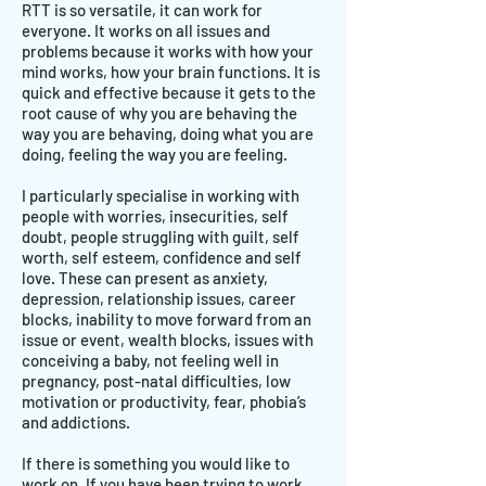
RTT is so versatile, it can work for
everyone. It works on all issues and
problems because it works with how your
mind works, how your brain functions. It is
quick and effective because it gets to the
root cause of why you are behaving the
way you are behaving, doing what you are
doing, feeling the way you are feeling.
I particularly specialise in working with
people with worries, insecurities, self
doubt, people struggling with guilt, self
worth, self esteem, confidence and self
love. These can present as anxiety,
depression, relationship issues, career
blocks, inability to move forward from an
issue or event, wealth blocks, issues with
conceiving a baby, not feeling well in
pregnancy, post-natal difficulties, low
motivation or productivity, fear, phobia’s
and addictions.
If there is something you would like to
work on. If you have been trying to work